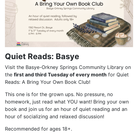
Quiet Reads: Basye
Visit the Basye-Orkney Springs Community Library on
the
first and third Tuesday of every month
for Quiet
Reads: A Bring Your Own Book Club!
This one is for the grown ups. No pressure, no
homework, just read what YOU want! Bring your own
book and join us for an hour of quiet reading and an
hour of socializing and relaxed discussion!
Recommended for ages 18+.