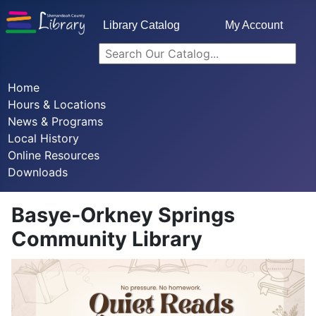
Library Catalog
My Account
Home
Hours & Locations
News & Programs
Local History
Online Resources
Downloads
Basye-Orkney Springs
Community Library