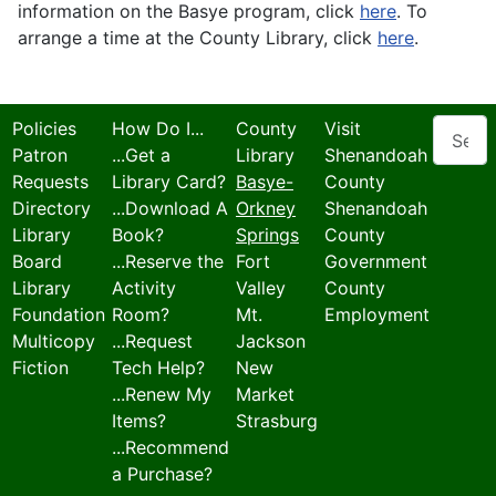
information on the Basye program, click
here
. To
arrange a time at the County Library, click
here
.
Search
Policies
How Do I...
County
Visit
Patron
...Get a
Library
Shenandoah
Requests
Library Card?
Basye-
County
Directory
...Download A
Orkney
Shenandoah
Library
Book?
Springs
County
Board
...Reserve the
Fort
Government
Library
Activity
Valley
County
Foundation
Room?
Mt.
Employment
Multicopy
...Request
Jackson
Fiction
Tech Help?
New
...Renew My
Market
Items?
Strasburg
...Recommend
a Purchase?