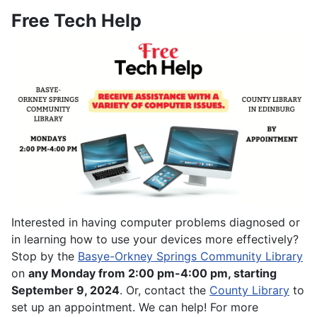
Free Tech Help
Interested in having computer problems diagnosed or
in learning how to use your devices more effectively?
Stop by the
Basye-Orkney Springs Community Library
on
any Monday from 2:00 pm-4:00 pm, starting
September 9, 2024
. Or, contact the
County Library
to
set up an appointment. We can help! For more