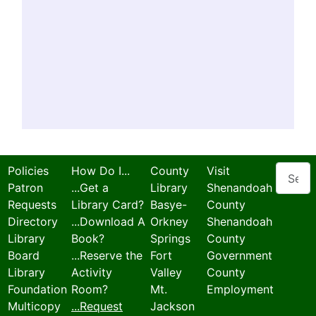
Search
Policies
How Do I...
County
Visit
Patron
...Get a
Library
Shenandoah
Requests
Library Card?
Basye-
County
Directory
...Download A
Orkney
Shenandoah
Library
Book?
Springs
County
Board
...Reserve the
Fort
Government
Library
Activity
Valley
County
Foundation
Room?
Mt.
Employment
Multicopy
...Request
Jackson