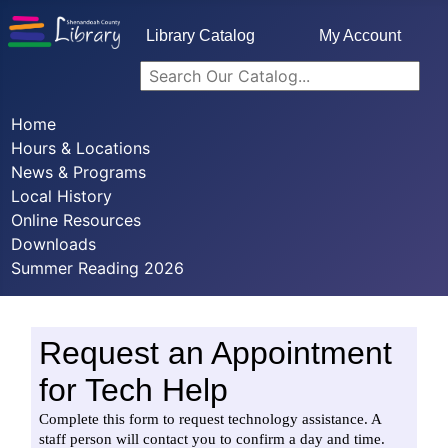
Library Catalog
My Account
Home
Hours & Locations
News & Programs
Local History
Online Resources
Downloads
Summer Reading 2026