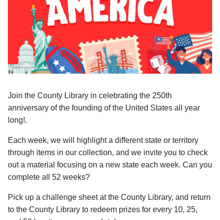
Join the County Library in celebrating the 250th
anniversary of the founding of the United States all year
long!.
Each week, we will highlight a different state or territory
through items in our collection, and we invite you to check
out a material focusing on a new state each week. Can you
complete all 52 weeks?
Pick up a challenge sheet at the County Library, and return
to the County Library to redeem prizes for every 10, 25,