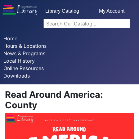
Library Catalog
My Account
Home
Hours & Locations
News & Programs
Local History
Online Resources
Downloads
Read Around America:
County